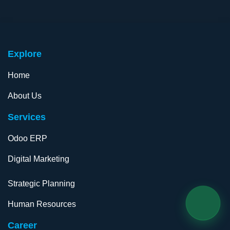
Exp​lore
Home
About Us
Services
Odoo ERP
Digital Marketing​
Strategic Planning
Human Resources
Career